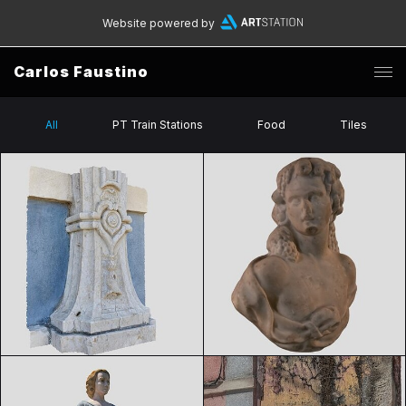
Website powered by
Carlos Faustino
All
PT Train Stations
Food
Tiles